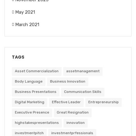
May 2021
March 2021
TAGS
Asset Commercialization
assetmanagement
Body Language
Business Innovation
Business Presentations
Communication Skills
Digital Marketing
Effective Leader
Entrepreneurship
Executive Presence
Great Resignation
highstakespresentations
innovation
investmentpitch
investmentprfessionals