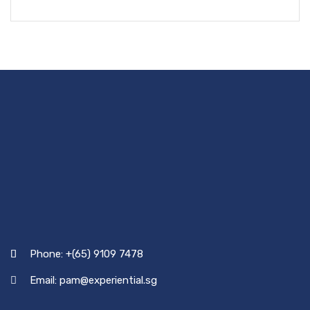
Phone: +(65) 9109 7478
Email: pam@experiential.sg