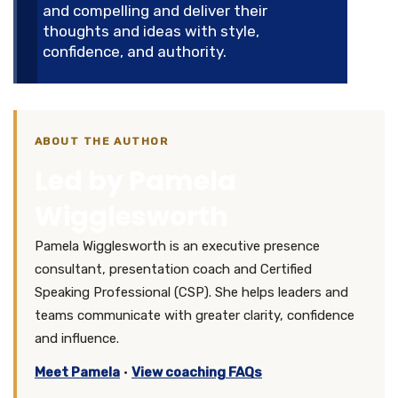
and compelling and deliver their
thoughts and ideas with style,
confidence, and authority.
ABOUT THE AUTHOR
Led by Pamela
Wigglesworth
Pamela Wigglesworth is an executive presence
consultant, presentation coach and Certified
Speaking Professional (CSP). She helps leaders and
teams communicate with greater clarity, confidence
and influence.
Meet Pamela
·
View coaching FAQs