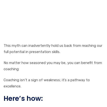
This myth can inadvertently hold us back from reaching our
full potential in presentation skills.
No matter how seasoned you may be, you can benefit from
coaching:
Coaching isn’t a sign of weakness; it’s a pathway to
excellence.
Here’s how: