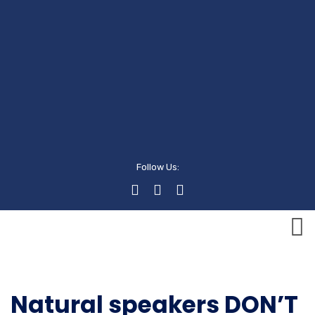
Follow Us:
Executive
Natural speakers DON’T