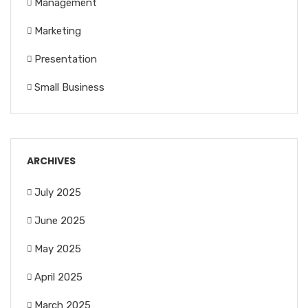
Management
Marketing
Presentation
Small Business
ARCHIVES
July 2025
June 2025
May 2025
April 2025
March 2025