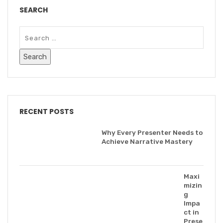
SEARCH
RECENT POSTS
Why Every Presenter Needs to
Achieve Narrative Mastery
Maxi
mizin
g
Impa
ct in
Prese