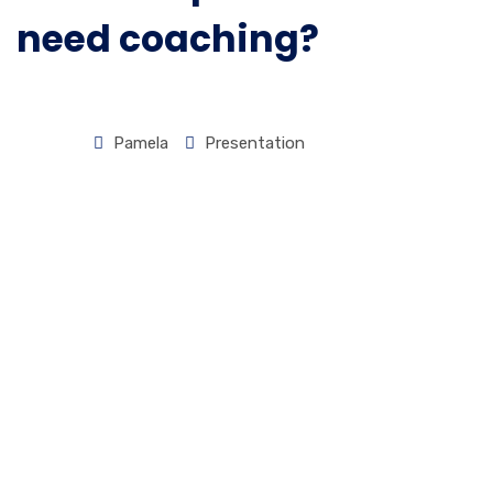
Presence
need coaching?
Presentation
Coaching
|
Pamela
Presentation
Experiential
HOME
PRESENTATION
NATURAL
SPEAKERS
DON’T
NEED
COACHING?