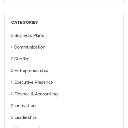
CATEGORIES
Business Plans
Communication
Conflict
Entrepreneurship
Executive Presence
Finance & Accounting
Innovation
Leadership