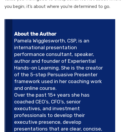
you begin; it’s about where you’re determined to go.
About the Author
Pamela Wigglesworth, CSP, is an
international presentation
performance consultant, speaker,
author and founder of Experiential
Hands-on Learning. She is the creator
of the 5-step Persuasive Presenter
framework used in her coaching work
and online course.
Over the past 15+ years she has
coached CEO’s, CFO’s, senior
executives, and investment
professionals to develop their
executive presence, develop
presentations that are clear, concise,