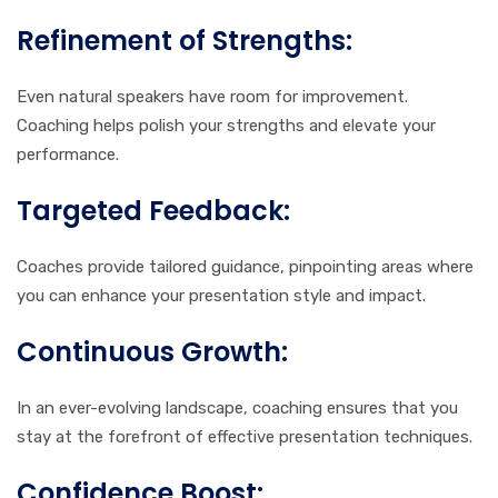
Refinement of Strengths:
Even natural speakers have room for improvement.
Coaching helps polish your strengths and elevate your
performance.
Targeted Feedback:
Coaches provide tailored guidance, pinpointing areas where
you can enhance your presentation style and impact.
Continuous Growth:
In an ever-evolving landscape, coaching ensures that you
stay at the forefront of effective presentation techniques.
Confidence Boost: