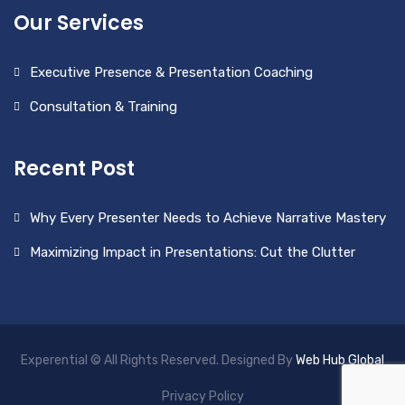
Our Services
Executive Presence & Presentation Coaching
Consultation & Training
Recent Post
Why Every Presenter Needs to Achieve Narrative Mastery
Maximizing Impact in Presentations: Cut the Clutter
Experential © All Rights Reserved. Designed By
Web Hub Global
Privacy Policy