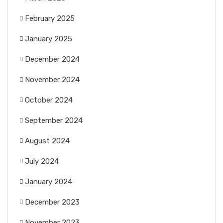
February 2025
January 2025
December 2024
November 2024
October 2024
September 2024
August 2024
July 2024
January 2024
December 2023
November 2023