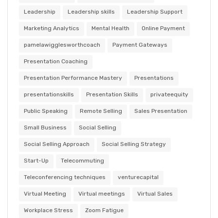
Leadership
Leadership skills
Leadership Support
Marketing Analytics
Mental Health
Online Payment
pamelawigglesworthcoach
Payment Gateways
Presentation Coaching
Presentation Performance Mastery
Presentations
presentationskills
Presentation Skills
privateequity
Public Speaking
Remote Selling
Sales Presentation
Small Business
Social Selling
Social Selling Approach
Social Selling Strategy
Start-Up
Telecommuting
Teleconferencing techniques
venturecapital
Virtual Meeting
Virtual meetings
Virtual Sales
Workplace Stress
Zoom Fatigue