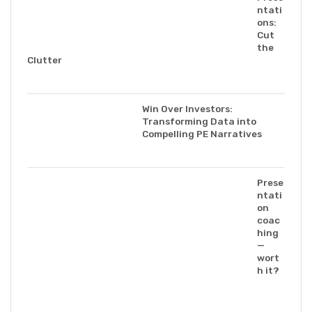
ntati
ons:
Cut
the
Clutter
Win Over Investors:
Transforming Data into
Compelling PE Narratives
Prese
ntati
on
coac
hing
—
wort
h it?