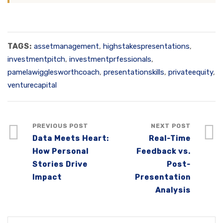
TAGS:
assetmanagement
,
highstakespresentations
,
investmentpitch
,
investmentprfessionals
,
pamelawigglesworthcoach
,
presentationskills
,
privateequity
,
venturecapital
PREVIOUS POST
NEXT POST
Data Meets Heart:
Real-Time
How Personal
Feedback vs.
Stories Drive
Post-
Impact
Presentation
Analysis