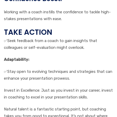
Working with a coach instills the confidence to tackle high-
stakes presentations with ease.
TAKE ACTION
✅Seek feedback from a coach to gain insights that
colleagues or self-evaluation might overlook.
Adaptability:
✅Stay open to evolving techniques and strategies that can
enhance your presentation prowess.
Invest in Excellence: Just as you invest in your career, invest
in coaching to excel in your presentation skills.
Natural talent is a fantastic starting point, but coaching
takes you from good to exceptional. It’s not about where