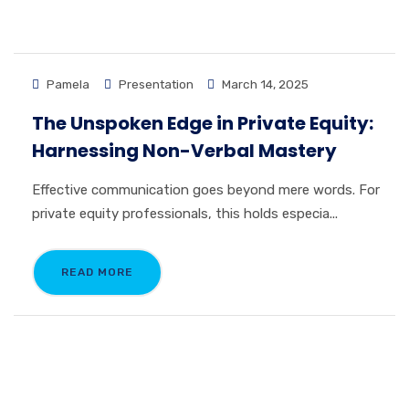
Pamela
Presentation
March 14, 2025
The Unspoken Edge in Private Equity:
Harnessing Non-Verbal Mastery
Effective communication goes beyond mere words. For
private equity professionals, this holds especia...
READ MORE