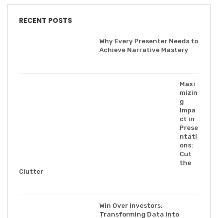
RECENT POSTS
Why Every Presenter Needs to
Achieve Narrative Mastery
Maxi
mizin
g
Impa
ct in
Prese
ntati
ons:
Cut
the
Clutter
Win Over Investors:
Transforming Data into