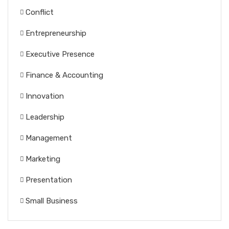
Conflict
Entrepreneurship
Executive Presence
Finance & Accounting
Innovation
Leadership
Management
Marketing
Presentation
Small Business