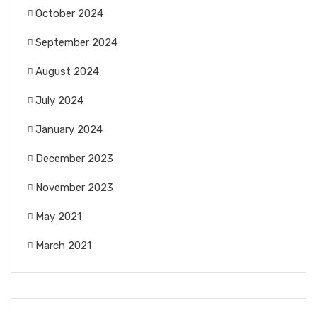
October 2024
September 2024
August 2024
July 2024
January 2024
December 2023
November 2023
May 2021
March 2021