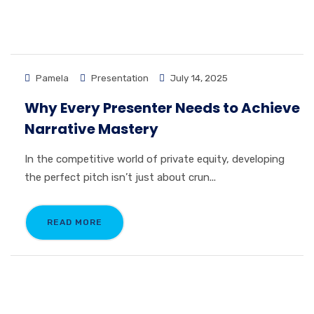
Pamela
Presentation
July 14, 2025
Why Every Presenter Needs to Achieve
Narrative Mastery
In the competitive world of private equity, developing
the perfect pitch isn’t just about crun...
READ MORE