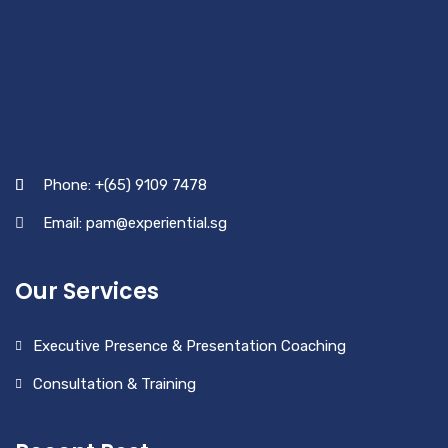
Phone: +(65) 9109 7478
Email: pam@experiential.sg
Our Services
Executive Presence & Presentation Coaching
Consultation & Training