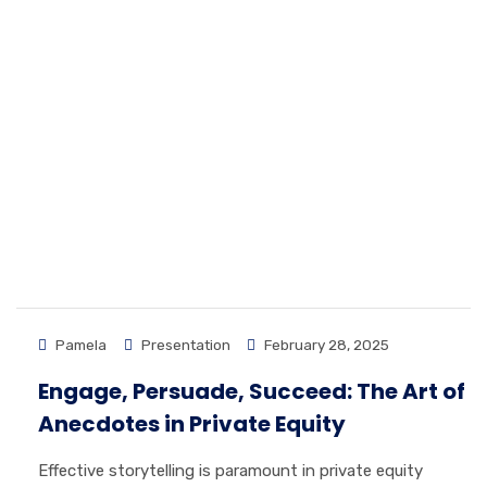
Pamela
Presentation
February 28, 2025
Engage, Persuade, Succeed: The Art of
Anecdotes in Private Equity
Effective storytelling is paramount in private equity