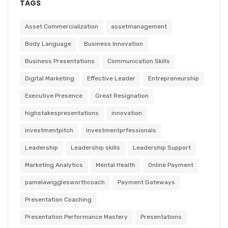
TAGS
Asset Commercialization
assetmanagement
Body Language
Business Innovation
Business Presentations
Communication Skills
Digital Marketing
Effective Leader
Entrepreneurship
Executive Presence
Great Resignation
highstakespresentations
innovation
investmentpitch
investmentprfessionals
Leadership
Leadership skills
Leadership Support
Marketing Analytics
Mental Health
Online Payment
pamelawigglesworthcoach
Payment Gateways
Presentation Coaching
Presentation Performance Mastery
Presentations