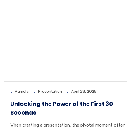
Pamela
Presentation
April 28, 2025
Unlocking the Power of the First 30
Seconds
When crafting a presentation, the pivotal moment often