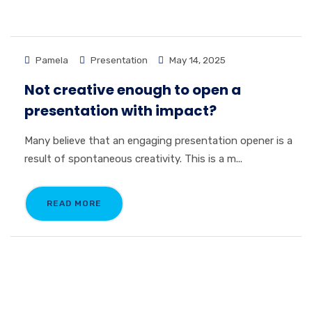
Pamela
Presentation
May 14, 2025
Not creative enough to open a
presentation with impact?
Many believe that an engaging presentation opener is a
result of spontaneous creativity. This is a m...
READ MORE