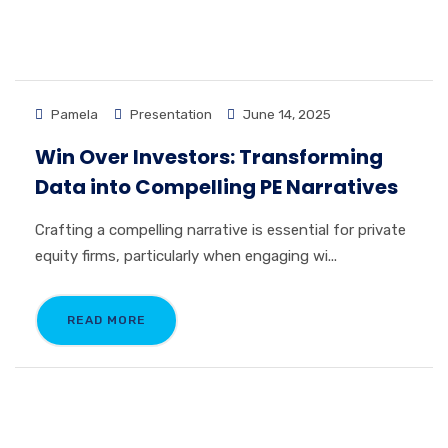
Pamela
Presentation
June 14, 2025
Win Over Investors: Transforming
Data into Compelling PE Narratives
Crafting a compelling narrative is essential for private
equity firms, particularly when engaging wi...
READ MORE