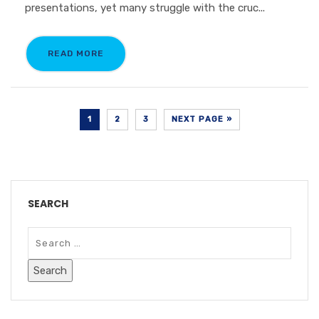
presentations, yet many struggle with the cruc...
READ MORE
1
2
3
NEXT PAGE »
SEARCH