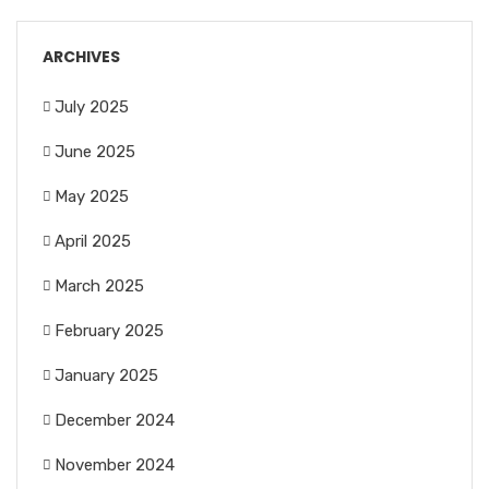
ARCHIVES
July 2025
June 2025
May 2025
April 2025
March 2025
February 2025
January 2025
December 2024
November 2024