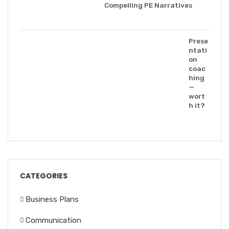
Compelling PE Narratives
Prese
ntati
on
coac
hing
—
wort
h it?
CATEGORIES
Business Plans
Communication