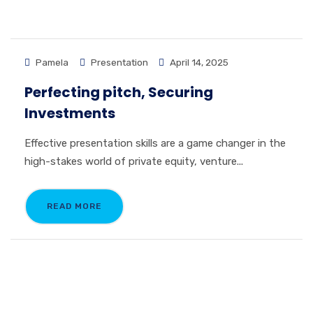
Pamela
Presentation
April 14, 2025
Perfecting pitch, Securing
Investments
Effective presentation skills are a game changer in the
high-stakes world of private equity, venture...
READ MORE