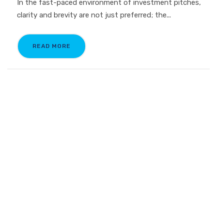
In the fast-paced environment of investment pitches,
clarity and brevity are not just preferred; the...
READ MORE