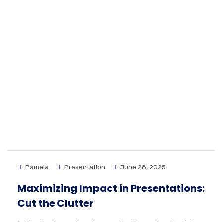
Pamela
Presentation
June 28, 2025
Maximizing Impact in Presentations:
Cut the Clutter