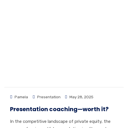
Pamela
Presentation
May 28, 2025
Presentation coaching—worth it?
In the competitive landscape of private equity, the