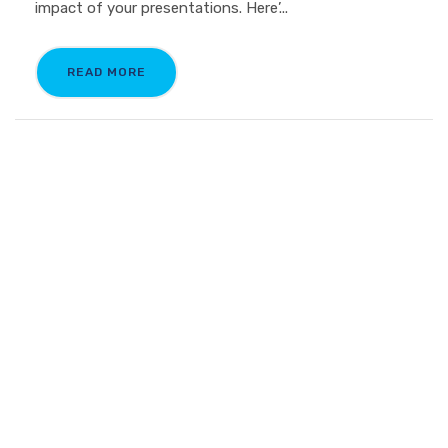
impact of your presentations. Here’...
READ MORE