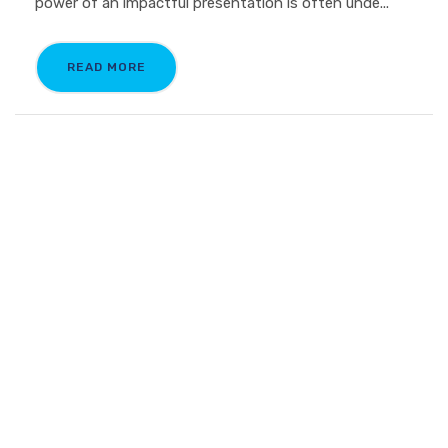
power of an impactful presentation is often unde...
READ MORE