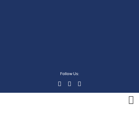
Follow Us:
Events