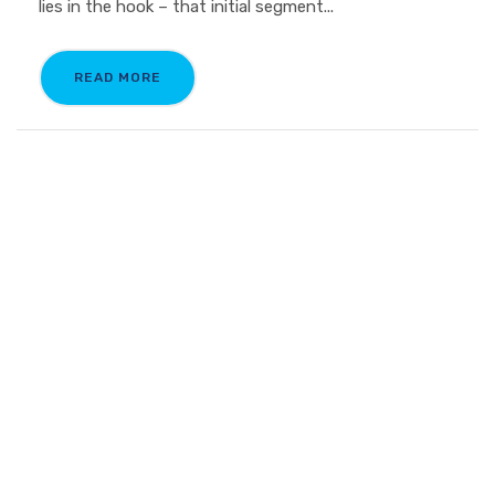
lies in the hook – that initial segment...
READ MORE