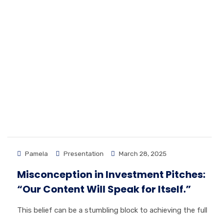
Pamela
Presentation
March 28, 2025
Misconception in Investment Pitches:
“Our Content Will Speak for Itself.”
This belief can be a stumbling block to achieving the full