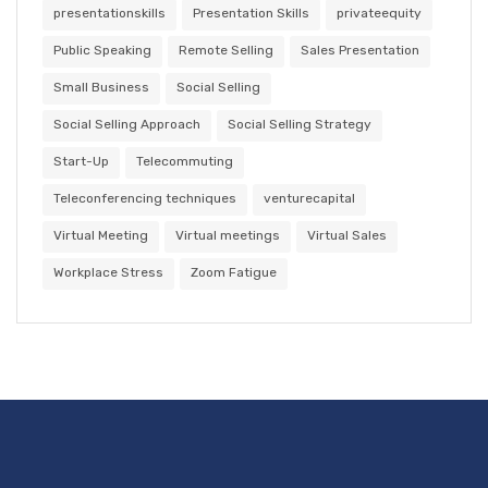
presentationskills
Presentation Skills
privateequity
Public Speaking
Remote Selling
Sales Presentation
Small Business
Social Selling
Social Selling Approach
Social Selling Strategy
Start-Up
Telecommuting
Teleconferencing techniques
venturecapital
Virtual Meeting
Virtual meetings
Virtual Sales
Workplace Stress
Zoom Fatigue