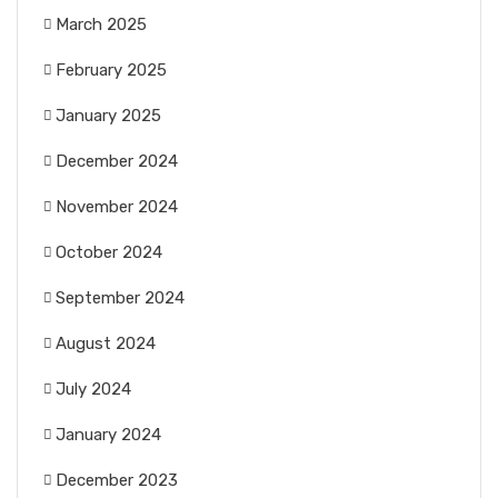
March 2025
February 2025
January 2025
December 2024
November 2024
October 2024
September 2024
August 2024
July 2024
January 2024
December 2023