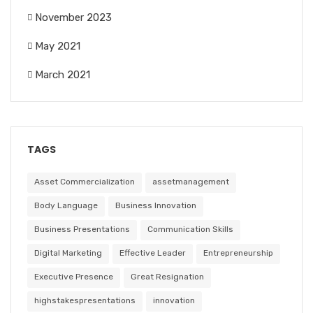
November 2023
May 2021
March 2021
TAGS
Asset Commercialization
assetmanagement
Body Language
Business Innovation
Business Presentations
Communication Skills
Digital Marketing
Effective Leader
Entrepreneurship
Executive Presence
Great Resignation
highstakespresentations
innovation