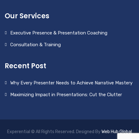
Our Services
Executive Presence & Presentation Coaching
Consultation & Training
Recent Post
Why Every Presenter Needs to Achieve Narrative Mastery
Maximizing Impact in Presentations: Cut the Clutter
Experential © All Rights Reserved. Designed By
Web Hub Global