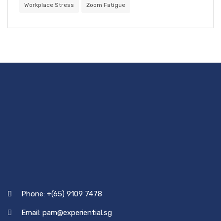
Workplace Stress
Zoom Fatigue
Phone: +(65) 9109 7478
Email: pam@experiential.sg