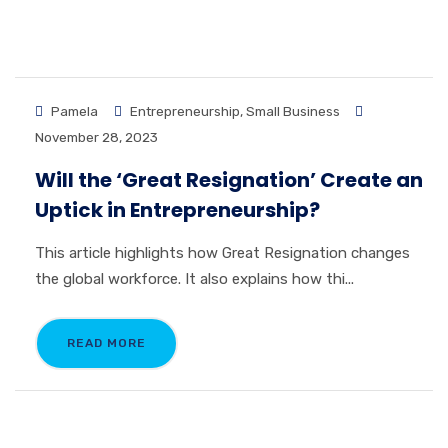
Pamela
Entrepreneurship
,
Small Business
November 28, 2023
Will the ‘Great Resignation’ Create an
Uptick in Entrepreneurship?
This article highlights how Great Resignation changes
the global workforce. It also explains how thi...
READ MORE