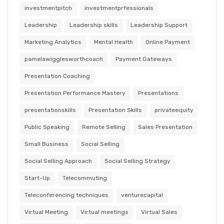
investmentpitch
investmentprfessionals
Leadership
Leadership skills
Leadership Support
Marketing Analytics
Mental Health
Online Payment
pamelawigglesworthcoach
Payment Gateways
Presentation Coaching
Presentation Performance Mastery
Presentations
presentationskills
Presentation Skills
privateequity
Public Speaking
Remote Selling
Sales Presentation
Small Business
Social Selling
Social Selling Approach
Social Selling Strategy
Start-Up
Telecommuting
Teleconferencing techniques
venturecapital
Virtual Meeting
Virtual meetings
Virtual Sales