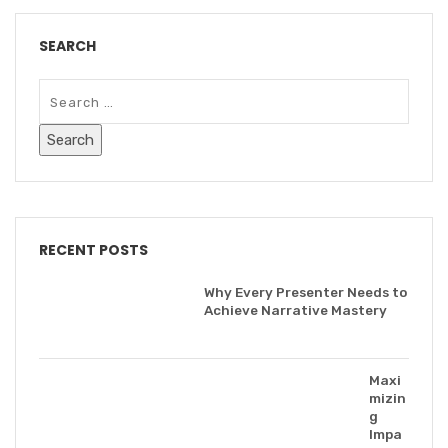
SEARCH
RECENT POSTS
Why Every Presenter Needs to
Achieve Narrative Mastery
Maxi
mizin
g
Impa