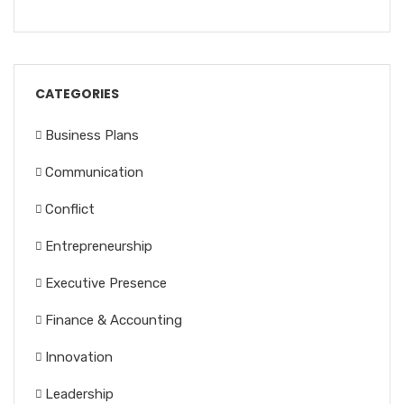
CATEGORIES
Business Plans
Communication
Conflict
Entrepreneurship
Executive Presence
Finance & Accounting
Innovation
Leadership