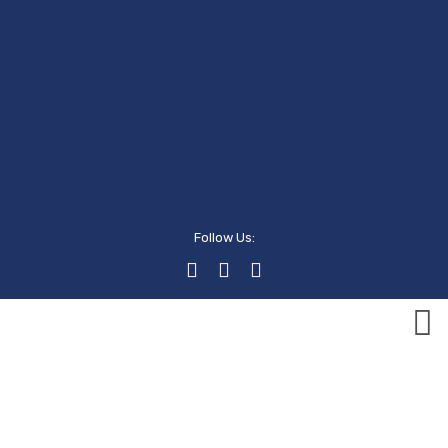
Follow Us:
Events