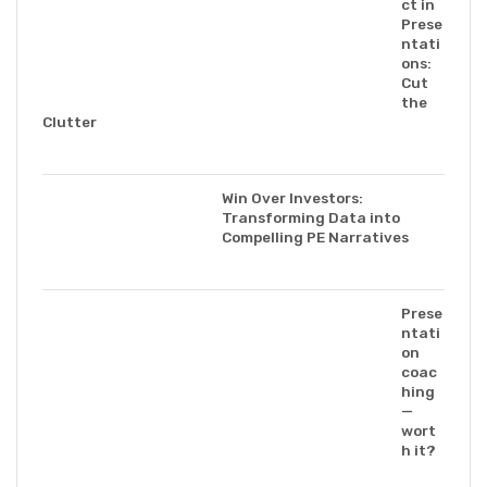
ct in
Prese
ntati
ons:
Cut
the
Clutter
Win Over Investors:
Transforming Data into
Compelling PE Narratives
Prese
ntati
on
coac
hing
—
wort
h it?