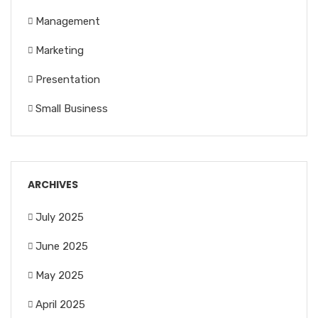
Management
Marketing
Presentation
Small Business
ARCHIVES
July 2025
June 2025
May 2025
April 2025