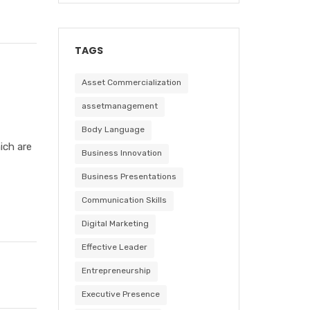
TAGS
Asset Commercialization
assetmanagement
Body Language
ich are
Business Innovation
Business Presentations
Communication Skills
Digital Marketing
Effective Leader
Entrepreneurship
Executive Presence