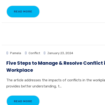
READ MORE
Pamela
Conflict
January 23, 2024
Five Steps to Manage & Resolve Conflict 
Workplace
The article addresses the impacts of conflicts in the workpla
provides better understanding, t...
READ MORE