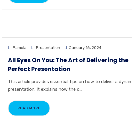
Pamela
Presentation
January 16, 2024
All Eyes On You: The Art of Delivering the
Perfect Presentation
This article provides essential tips on how to deliver a dynam
presentation. It explains how the q...
READ MORE