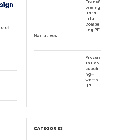
Transf
esign
orming
Data
into
Compel
ro of
ling PE
Narratives
Presen
tation
coachi
ng—
worth
it?
CATEGORIES