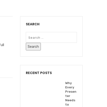
SEARCH
ull
RECENT POSTS
Why
Every
Presen
ter
Needs
to