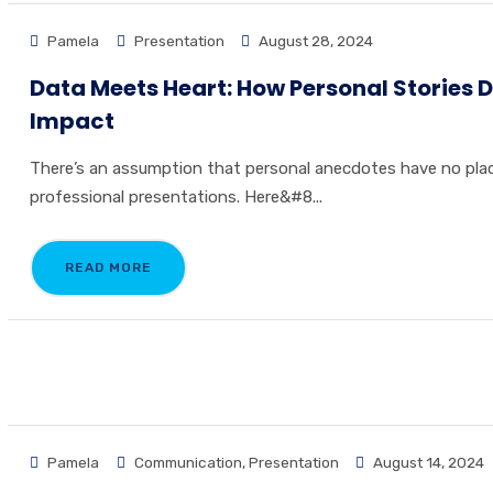
Pamela
Presentation
August 28, 2024
Data Meets Heart: How Personal Stories D
Impact
There’s an assumption that personal anecdotes have no plac
professional presentations. Here&#8...
READ MORE
Pamela
Communication
,
Presentation
August 14, 2024