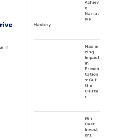
Achiev
e
Narrat
ive
rive
Mastery
Maximi
e in
zing
Impact
in
Presen
tation
s: Cut
the
Clutte
r
Win
Over
Invest
ors: