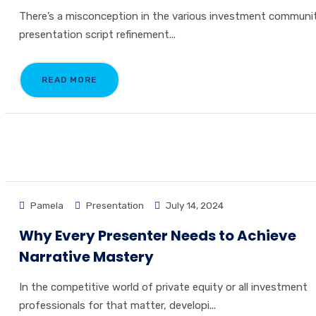
There’s a misconception in the various investment communi
presentation script refinement...
READ MORE
Pamela
Presentation
July 14, 2024
Why Every Presenter Needs to Achieve
Narrative Mastery
In the competitive world of private equity or all investment
professionals for that matter, developi...