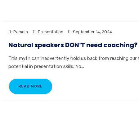
Pamela
Presentation
September 14, 2024
Natural speakers DON’T need coaching?
This myth can inadvertently hold us back from reaching our f
potential in presentation skills. No...
READ MORE