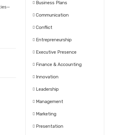
Business Plans
ties—
Communication
Conflict
Entrepreneurship
Executive Presence
Finance & Accounting
Innovation
Leadership
Management
Marketing
Presentation