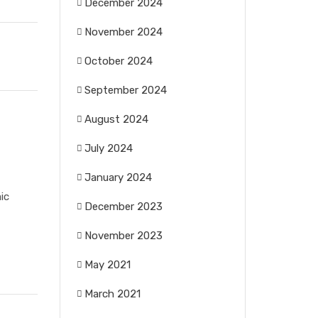
December 2024
November 2024
October 2024
September 2024
August 2024
July 2024
January 2024
ic
December 2023
November 2023
May 2021
March 2021