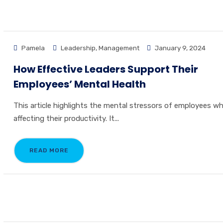
Pamela
Leadership
,
Management
January 9, 2024
How Effective Leaders Support Their
Employees’ Mental Health
This article highlights the mental stressors of employees wh
affecting their productivity. It...
READ MORE