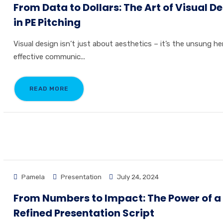
From Data to Dollars: The Art of Visual D
in PE Pitching
Visual design isn’t just about aesthetics – it’s the unsung he
effective communic...
READ MORE
Pamela
Presentation
July 24, 2024
From Numbers to Impact: The Power of a
Refined Presentation Script