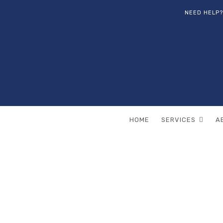
NEED HELP?
HOME
SERVICES
A
All posts by
Pa
HOME
ARTICLES POSTED BY PAME