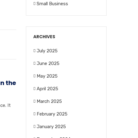
Small Business
ARCHIVES
July 2025
June 2025
May 2025
in the
April 2025
March 2025
ce. It
February 2025
January 2025