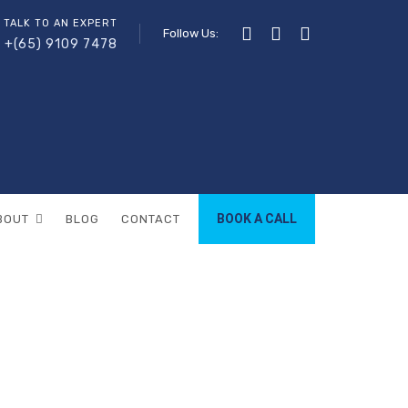
 TALK TO AN EXPERT
Follow Us:
+(65) 9109 7478
BOOK A CALL
BOUT
BLOG
CONTACT
mela
LA
(PAGE 3)